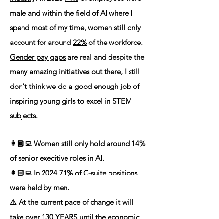
male and within the field of AI where I
spend most of my time, women still only
account for around
22%
of the workforce.
Gender pay gaps
are real and despite the
many
amazing initiatives
out there, I still
don't think we do a good enough job of
inspiring young girls to excel in STEM
subjects.
👩🏾‍💻 Women still only hold around 14%
of senior execitive roles in AI.
👩🏻‍💻 In 2024 71% of C-suite positions
were held by men.
⚠️ At the current pace of change it will
take over 130 YEARS until the economic