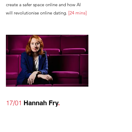
create a safer space online and how AI
will revolutionise online dating.
[
24
mins
]
17/01
Hannah Fry
.
Mathematician
Hannah Fry
is an
outstanding communicator. I loved her