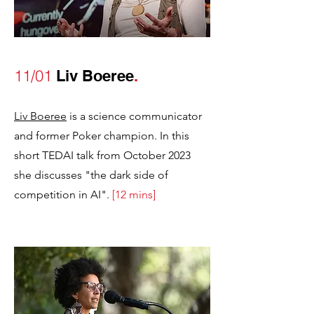
11/01
Liv Boeree
.
Liv Boeree
is a science communicator
and former Poker champion. In this
short TEDAI talk from October 2023
she discusses "the dark side of
competition in AI".
[12 mins]