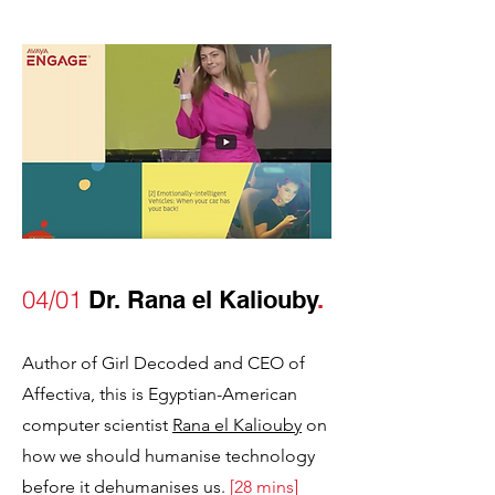
04/01
Dr. Rana el Kaliouby
.
Author of Girl Decoded and CEO of
Affectiva, this is Egyptian-American
computer scientist
Rana el Kaliouby
on
how we should humanise technology
before it dehumanises us.
[28 mins]