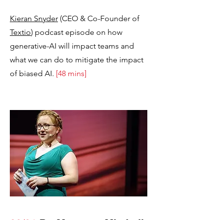
Kieran Snyder
(CEO & Co-Founder of
Textio
) podcast episode on how
generative-AI will impact teams and
what we can do to mitigate the impact
of biased AI.
[48 mins]