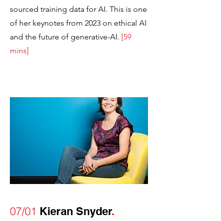
sourced training data for AI. This is one
of her keynotes from 2023 on ethical AI
and the future of generative-AI.
[
59
mins]
07/01
Kieran Snyder
.