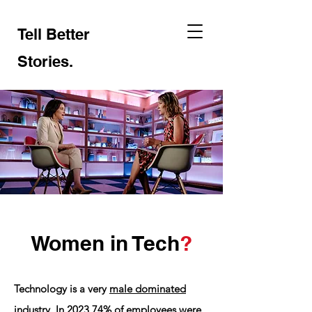
Tell Better
Stories
.
Women in Tech
?
Technology is a very
male dominated
industry
. In 2023
74%
of employees were