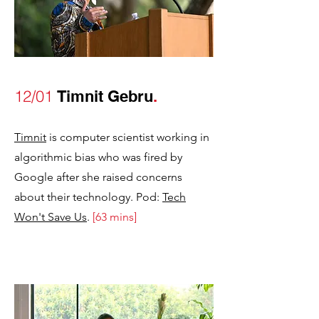
12/01
Timnit Gebru
.
Timnit
is computer scientist working in
algorithmic bias who was fired by
Google after she raised concerns
about their technology. Pod:
Tech
Won't Save Us
.
[63 mins]