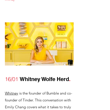
16/01
Whitney Wolfe Herd
.
Whitney
is the founder of Bumble and co-
founder of Tinder. This conversation with
Emily Chang covers what it takes to truly