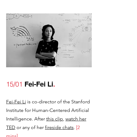
15/01
Fei-Fei Li
.
Fei-Fei Li
is co-director of the Stanford
Institute for Human-Centered Artificial
Intelligence. After
this clip
,
watch her
TED
or any of her
fireside chats
.
[2
mins]