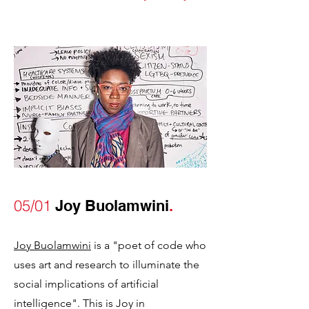
05/01
Joy Buolamwini
.
Joy Buolamwini
is a "poet of code who
uses art and research to illuminate the
social implications of artificial
intelligence". This is Joy in