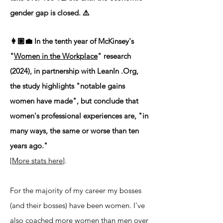
gender gap is closed. ⚠️
👩🏽‍💼 In the tenth year of McKinsey's
"
Women in the Workplace
" research
(2024), in partnership with LeanIn .Org,
the study highlights "notable gains
women have made", but conclude that
women's professional experiences are, "in
many ways, the same or worse than ten
years ago."
[
More stats here
].
For the majority of my career my bosses
(and their bosses) have been women. I've
also coached more women than men over