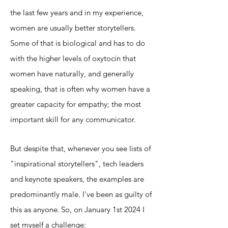
the last few years and in my experience,
women are usually better storytellers.
Some of that is biological and has to do
with the higher levels of oxytocin that
women have naturally, and generally
speaking, that is often why women have a
greater
capacity for empathy; the most
important skill for any communicator.
But despite that, whenever you see lists of
"inspirational storytellers", tech leaders
and keynote speakers, the examples are
predominantly male. I've been as guilty of
this as anyone.
So, on January 1st 2024 I
set myself a challenge: