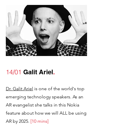
14/01
Galit Ariel
.
Dr. Galit Ariel
is one of the world's top
emerging technology speakers. As an
AR evangelist she talks in this Nokia
feature about how we will ALL be using
AR by 2025.
[10 mins]