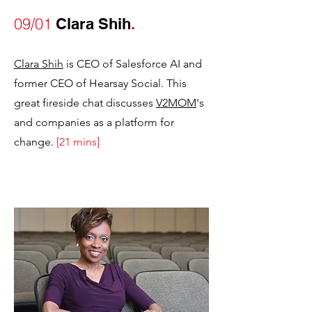
09/01
Clara Shih
.
Clara Shih
is CEO of Salesforce AI and
former CEO of Hearsay Social. This
great fireside chat discusses
V2MOM
's
and companies as a platform for
change
.
[21 mins]