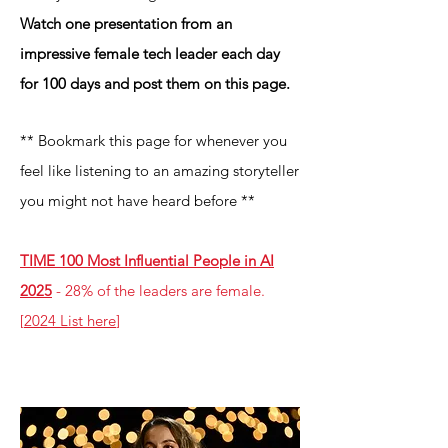
Watch one presentation from an
impressive female tech leader each day
for 100 days and post them on this page.
** B
o
okmark this page for whenever
you
feel like listening to an
amazing storyteller
you might not have heard before **
TIME 100 Most Influential People in AI
2025
- 28% of the leaders are female.
[
2024 List here
]