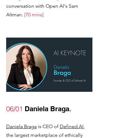
conversation with Open AI's Sam
Altman.
[70 mins]
06/01
Daniela Braga
.
Daniela Braga
is CEO of
Defined.AI
,
the largest marketplace of ethically