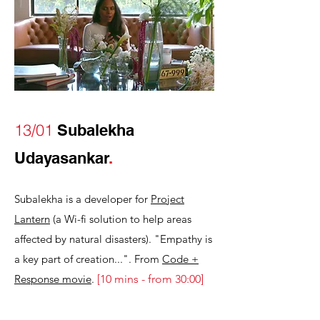
13/01
Subalekha
Udayasankar
.
Subalekha is a developer for
Project
Lantern
(a Wi-fi solution to help areas
affected by natural disasters). "Empathy is
a key part of creation...". From
Code +
Response movie
.
[
10 mins - from 30:00
]