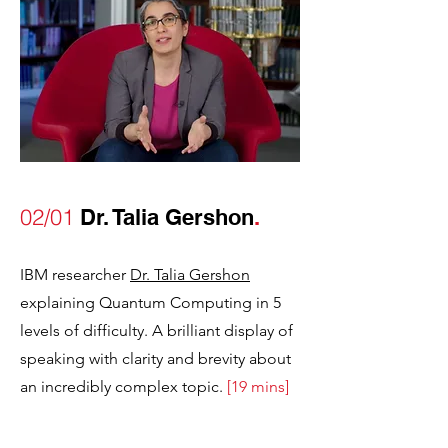
02/01
Dr. Talia Gershon
.
IBM researcher
Dr. Talia Gershon
explaining Qu
antum Computing in 5
levels of difficulty. A brilliant display of
speaking with clarity and brevity about
an incredibly complex topic
.
[19 mins]