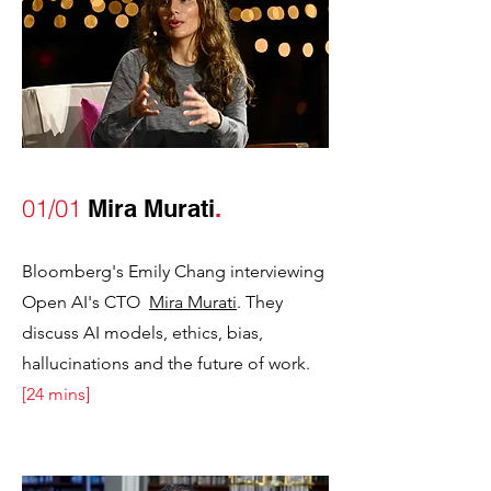
01/01
Mira Murati
.
Bloomberg's Emily Chang interviewing
Open AI's CTO
Mira Murati
. They
discuss AI models, ethics, bias,
hallucinations and the future of work.
[24 mins]