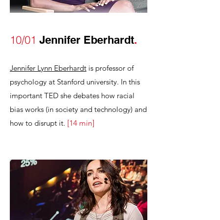
10/01
Jennifer Eberhardt
.
Jennifer Lynn Eberhardt
is professor of
psychology at Stanford university. In this
important TED she debates how racial
bias works (in society and technology)
and
how to disrupt it.
[
1
4
min
]