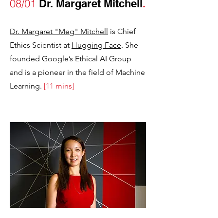
08/01
Dr. Margaret Mitchell
.
Dr. Margaret "Meg" Mitchell
is Chief
Ethics Scientist at
Hugging Face
. She
founded Google’s Ethical AI Group
and is a pioneer in the field of Machine
Learning.
[11 mins]