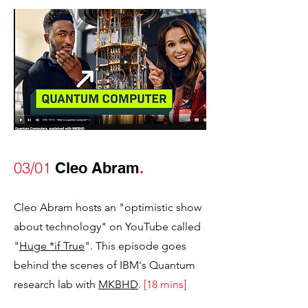
03/01
Cleo Abram
.
Cleo Abram hosts an "optimistic show
about technology" on YouTube called
"
Huge *if True
". This episode goes
behind the scenes of IBM's Quantum
research lab with
MKBHD
.
[
1
8
mins]